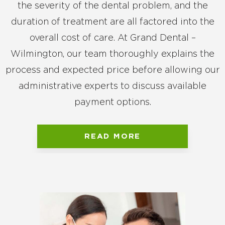
the severity of the dental problem, and the
duration of treatment are all factored into the
overall cost of care. At Grand Dental –
Wilmington, our team thoroughly explains the
process and expected price before allowing our
administrative experts to discuss available
payment options.
READ MORE