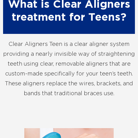
What is Clear Aligners
treatment for Teens?
Clear Aligners Teen is a clear aligner system
providing a nearly invisible way of straightening
teeth using clear, removable aligners that are
custom-made specifically for your teen’s teeth.
These aligners replace the wires, brackets, and
bands that traditional braces use.