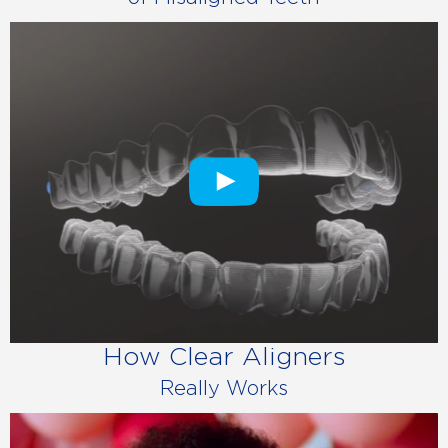
How Clear Aligners
Really Works