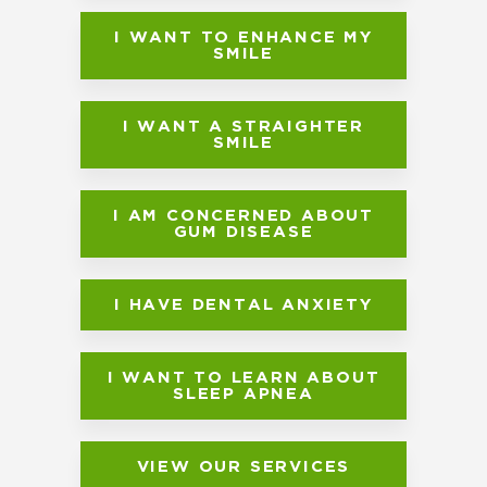
I WANT TO ENHANCE MY
SMILE
I WANT A STRAIGHTER
SMILE
I AM CONCERNED ABOUT
GUM DISEASE
I HAVE DENTAL ANXIETY
I WANT TO LEARN ABOUT
SLEEP APNEA
VIEW OUR SERVICES