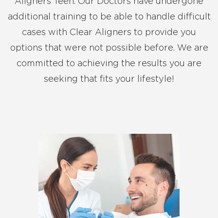
Aligners Teen. Our Doctors have undergone
additional training to be able to handle difficult
cases with Clear Aligners to provide you
options that were not possible before. We are
committed to achieving the results you are
seeking that fits your lifestyle!