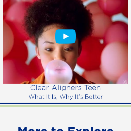
Clear Aligners Teen
What It Is, Why It's Better