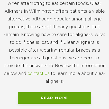
when attempting to eat certain foods, Clear
Aligners in Wilmington offers patients a viable
alternative. Although popular among all age
groups, there are still many questions that
remain. Knowing how to care for aligners, what
to do if one is lost, and if Clear Aligners is
possible after wearing regular braces as a
teenager are all questions we are here to
provide the answers to. Review the information
below and
contact us
to learn more about clear
aligners.
READ MORE