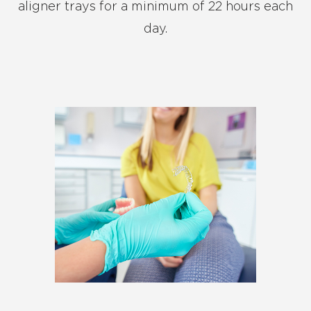
aligner trays for a minimum of 22 hours each
day.