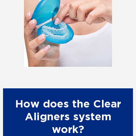
How does the Clear
Aligners system
work?