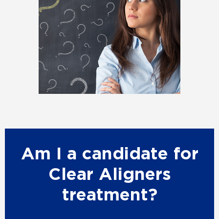
Am I a candidate for
Clear Aligners
treatment?