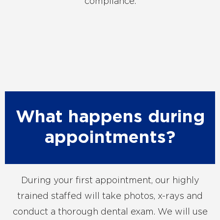
compliance.
What happens during
appointments?
During your first appointment, our highly
trained staffed will take photos, x-rays and
conduct a thorough dental exam. We will use