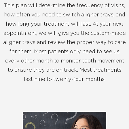
This plan will determine the frequency of visits,
how often you need to switch aligner trays, and
how long your treatment will last. At your next
appointment, we will give you the custom-made
aligner trays and review the proper way to care
for them. Most patients only need to see us
every other month to monitor tooth movement
to ensure they are on track. Most treatments
last nine to twenty-four months.