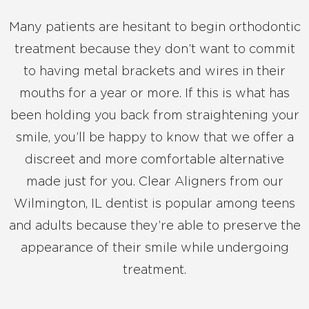
Many patients are hesitant to begin orthodontic
treatment because they don’t want to commit
to having metal brackets and wires in their
mouths for a year or more. If this is what has
been holding you back from straightening your
smile, you’ll be happy to know that we offer a
discreet and more comfortable alternative
made just for you. Clear Aligners from our
Wilmington, IL dentist is popular among teens
and adults because they’re able to preserve the
appearance of their smile while undergoing
treatment.