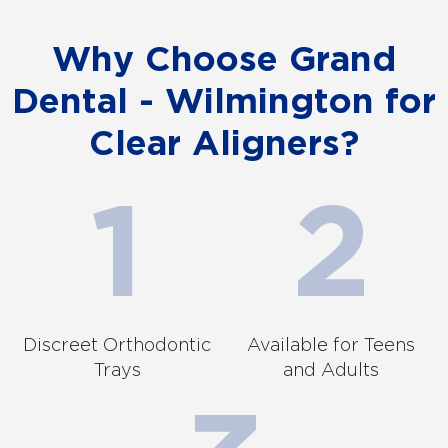
Why Choose Grand
Dental - Wilmington for
Clear Aligners?
Discreet Orthodontic
Available for Teens
Trays
and Adults