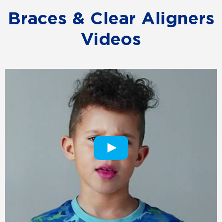
Braces & Clear Aligners
Videos