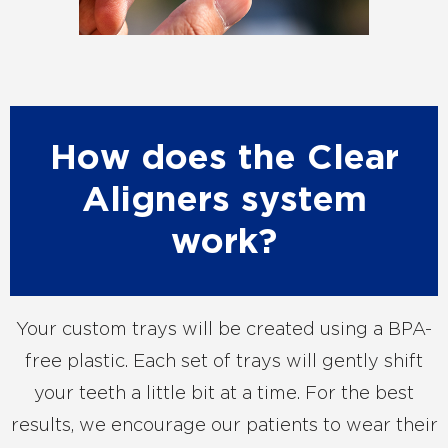
How does the Clear
Aligners system
work?
Your custom trays will be created using a BPA-
free plastic. Each set of trays will gently shift
your teeth a little bit at a time. For the best
results, we encourage our patients to wear their