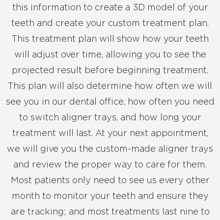
this information to create a 3D model of your
teeth and create your custom treatment plan.
This treatment plan will show how your teeth
will adjust over time, allowing you to see the
projected result before beginning treatment.
This plan will also determine how often we will
see you in our dental office, how often you need
to switch aligner trays, and how long your
treatment will last. At your next appointment,
we will give you the custom-made aligner trays
and review the proper way to care for them.
Most patients only need to see us every other
month to monitor your teeth and ensure they
are tracking; and most treatments last nine to