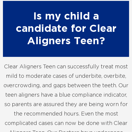
Is my child a
candidate for Clear
Aligners Teen?
Clear Aligners Teen can successfully treat most
mild to moderate cases of underbite, overbite,
overcrowding, and gaps between the teeth. Our
teen aligners have a blue compliance indicator,
so parents are assured they are being worn for
the recommended hours. Even the most
complicated cases can now be done with Clear