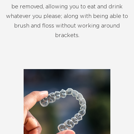
be removed, allowing you to eat and drink
whatever you please; along with being able to
brush and floss without working around
brackets.