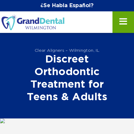
¿Se Habla Español?
Clear Aligners – Wilmington, IL
Discreet
Orthodontic
Treatment for
Teens & Adults