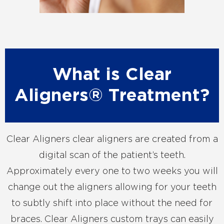
What is Clear
Aligners® Treatment?
Clear Aligners clear aligners are created from a
digital scan of the patient’s teeth.
Approximately every one to two weeks you will
change out the aligners allowing for your teeth
to subtly shift into place without the need for
braces. Clear Aligners custom trays can easily