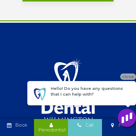
close
Hello! Do you have any questions
that I can help with?
Book
Call
Map
Periodontist