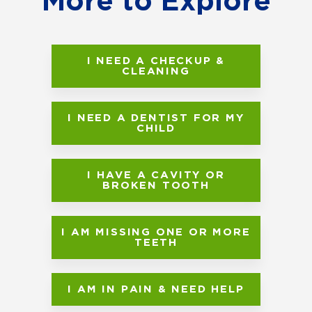
More to Explore
I NEED A CHECKUP &
CLEANING
I NEED A DENTIST FOR MY
CHILD
I HAVE A CAVITY OR
BROKEN TOOTH
I AM MISSING ONE OR MORE
TEETH
I AM IN PAIN & NEED HELP