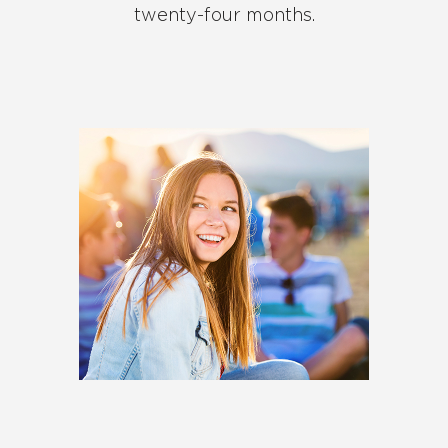
twenty-four months.