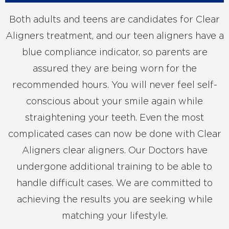
Both adults and teens are candidates for Clear
Aligners treatment, and our teen aligners have a
blue compliance indicator, so parents are
assured they are being worn for the
recommended hours. You will never feel self-
conscious about your smile again while
straightening your teeth. Even the most
complicated cases can now be done with Clear
Aligners clear aligners. Our Doctors have
undergone additional training to be able to
handle difficult cases. We are committed to
achieving the results you are seeking while
matching your lifestyle.