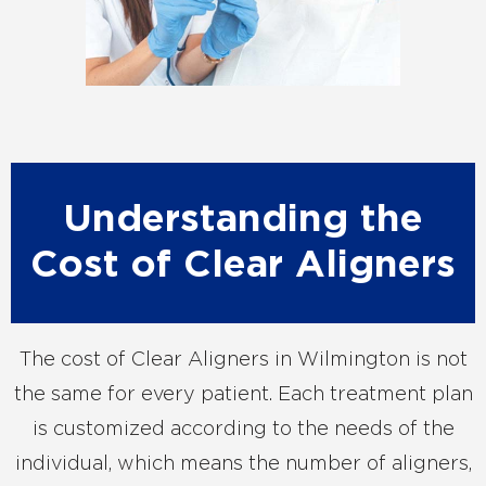
Understanding the
Cost of Clear Aligners
The cost of Clear Aligners in Wilmington is not
the same for every patient. Each treatment plan
is customized according to the needs of the
individual, which means the number of aligners,