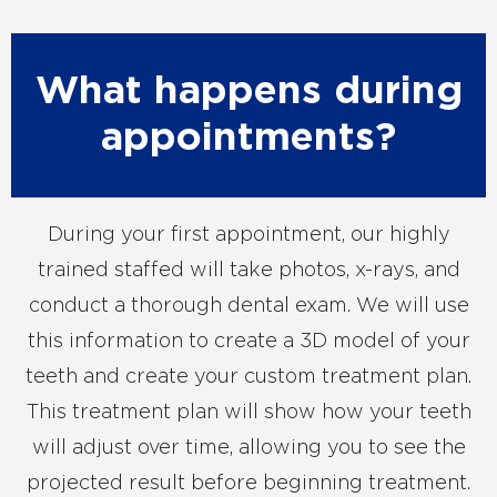
What happens during
appointments?
During your first appointment, our highly
trained staffed will take photos, x-rays, and
conduct a thorough dental exam. We will use
this information to create a 3D model of your
teeth and create your custom treatment plan.
This treatment plan will show how your teeth
will adjust over time, allowing you to see the
projected result before beginning treatment.