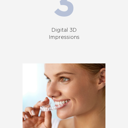
Digital 3D
Impressions