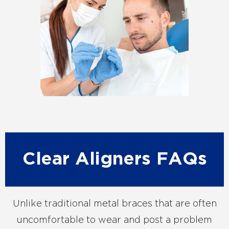
Clear Aligners FAQs
Unlike traditional metal braces that are often
uncomfortable to wear and post a problem