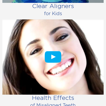
Clear Aligners
for Kids
Health Effects
of Misaligned Teeth