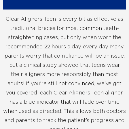
Clear Aligners Teen is every bit as effective as
traditional braces for most common teeth-
straightening cases, but only when worn the
recommended 22 hours a day, every day. Many
parents worry that compliance will be an issue,
but a clinical study showed that teens wear
their aligners more responsibly than most
adults! If you’re still not convinced, we’ve got
you covered: each Clear Aligners Teen aligner
has a blue indicator that will fade over time
when used as directed. This allows both doctors
and parents to track the patient’s progress and